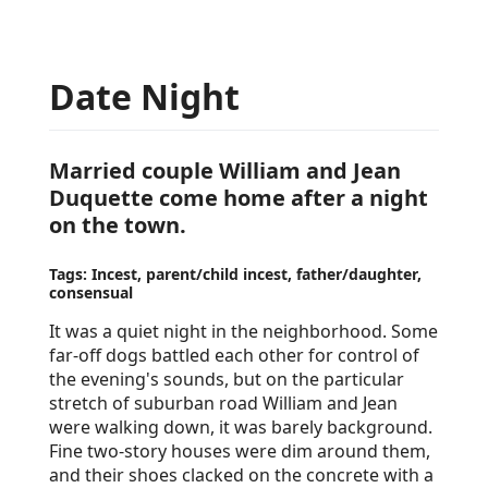
Date Night
Married couple William and Jean
Duquette come home after a night
on the town.
Tags: Incest, parent/child incest, father/daughter,
consensual
It was a quiet night in the neighborhood. Some
far-off dogs battled each other for control of
the evening's sounds, but on the particular
stretch of suburban road William and Jean
were walking down, it was barely background.
Fine two-story houses were dim around them,
and their shoes clacked on the concrete with a