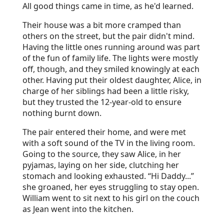
All good things came in time, as he'd learned.
Their house was a bit more cramped than
others on the street, but the pair didn't mind.
Having the little ones running around was part
of the fun of family life. The lights were mostly
off, though, and they smiled knowingly at each
other. Having put their oldest daughter, Alice, in
charge of her siblings had been a little risky,
but they trusted the 12-year-old to ensure
nothing burnt down.
The pair entered their home, and were met
with a soft sound of the TV in the living room.
Going to the source, they saw Alice, in her
pyjamas, laying on her side, clutching her
stomach and looking exhausted. “Hi Daddy...”
she groaned, her eyes struggling to stay open.
William went to sit next to his girl on the couch
as Jean went into the kitchen.