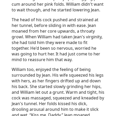
cum around her pink folds. William didn't want
to wait though, and he started lowering Jean.
The head of his cock pushed and strained at
her tunnel, before sliding in with ease. Jean
moaned from her core upwards, a throaty
growl. When William had taken Jean's virginity,
she had told him they were made to fit
together. He'd been so nervous, worried he
was going to hurt her. It had just come to her
mind to reassure him that way.
William too, enjoyed the feeling of being
surrounded by Jean. His wife squeezed his legs
with hers, as her fingers drifted up and down
his back. She started slowly grinding her hips,
and William let out a grunt. Warm and tight, his
cock was massaged, squeezed and kneaded by
Jean's tunnel. Her folds kissed his dick,
drooling arousal around him to make it slick
and wet. “Kiss me, Daddy,” Jean moaned.