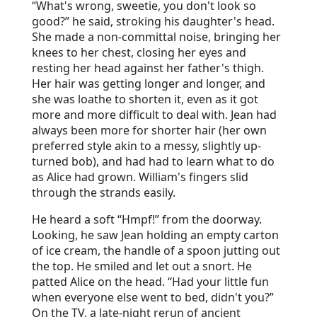
“What's wrong, sweetie, you don't look so
good?” he said, stroking his daughter's head.
She made a non-committal noise, bringing her
knees to her chest, closing her eyes and
resting her head against her father's thigh.
Her hair was getting longer and longer, and
she was loathe to shorten it, even as it got
more and more difficult to deal with. Jean had
always been more for shorter hair (her own
preferred style akin to a messy, slightly up-
turned bob), and had had to learn what to do
as Alice had grown. William's fingers slid
through the strands easily.
He heard a soft “Hmpf!” from the doorway.
Looking, he saw Jean holding an empty carton
of ice cream, the handle of a spoon jutting out
the top. He smiled and let out a snort. He
patted Alice on the head. “Had your little fun
when everyone else went to bed, didn't you?”
On the TV, a late-night rerun of ancient