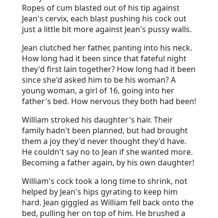
Ropes of cum blasted out of his tip against
Jean's cervix, each blast pushing his cock out
just a little bit more against Jean's pussy walls.
Jean clutched her father, panting into his neck.
How long had it been since that fateful night
they'd first lain together? How long had it been
since she'd asked him to be his woman? A
young woman, a girl of 16, going into her
father's bed. How nervous they both had been!
William stroked his daughter's hair. Their
family hadn't been planned, but had brought
them a joy they'd never thought they'd have.
He couldn't say no to Jean if she wanted more.
Becoming a father again, by his own daughter!
William's cock took a long time to shrink, not
helped by Jean's hips gyrating to keep him
hard. Jean giggled as William fell back onto the
bed, pulling her on top of him. He brushed a