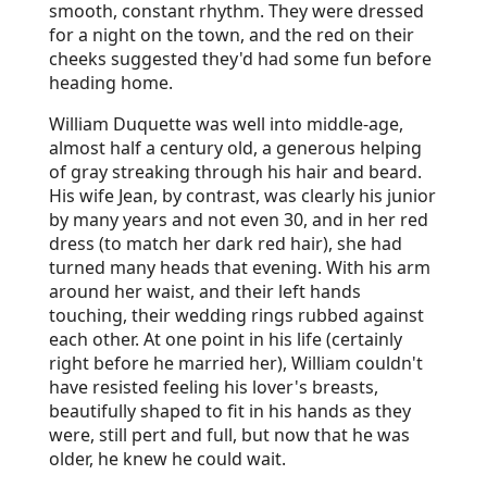
smooth, constant rhythm. They were dressed
for a night on the town, and the red on their
cheeks suggested they'd had some fun before
heading home.
William Duquette was well into middle-age,
almost half a century old, a generous helping
of gray streaking through his hair and beard.
His wife Jean, by contrast, was clearly his junior
by many years and not even 30, and in her red
dress (to match her dark red hair), she had
turned many heads that evening. With his arm
around her waist, and their left hands
touching, their wedding rings rubbed against
each other. At one point in his life (certainly
right before he married her), William couldn't
have resisted feeling his lover's breasts,
beautifully shaped to fit in his hands as they
were, still pert and full, but now that he was
older, he knew he could wait.