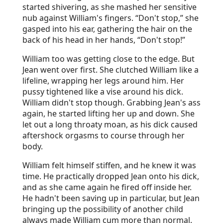
started shivering, as she mashed her sensitive
nub against William's fingers. “Don't stop,” she
gasped into his ear, gathering the hair on the
back of his head in her hands, “Don't stop!”
William too was getting close to the edge. But
Jean went over first. She clutched William like a
lifeline, wrapping her legs around him. Her
pussy tightened like a vise around his dick.
William didn't stop though. Grabbing Jean's ass
again, he started lifting her up and down. She
let out a long throaty moan, as his dick caused
aftershock orgasms to course through her
body.
William felt himself stiffen, and he knew it was
time. He practically dropped Jean onto his dick,
and as she came again he fired off inside her.
He hadn't been saving up in particular, but Jean
bringing up the possibility of another child
always made William cum more than normal.