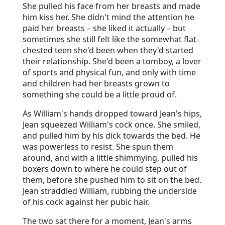
She pulled his face from her breasts and made
him kiss her. She didn't mind the attention he
paid her breasts – she liked it actually – but
sometimes she still felt like the somewhat flat-
chested teen she'd been when they'd started
their relationship. She'd been a tomboy, a lover
of sports and physical fun, and only with time
and children had her breasts grown to
something she could be a little proud of.
As William's hands dropped toward Jean's hips,
Jean squeezed William's cock once. She smiled,
and pulled him by his dick towards the bed. He
was powerless to resist. She spun them
around, and with a little shimmying, pulled his
boxers down to where he could step out of
them, before she pushed him to sit on the bed.
Jean straddled William, rubbing the underside
of his cock against her pubic hair.
The two sat there for a moment, Jean's arms