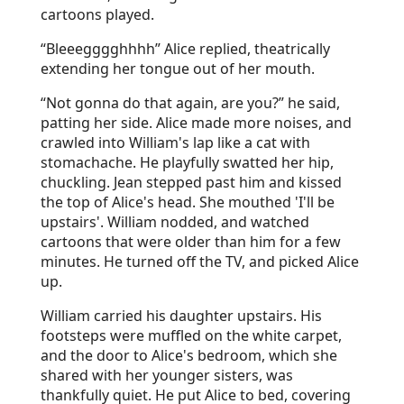
cartoons played.
“Bleeegggghhhh” Alice replied, theatrically
extending her tongue out of her mouth.
“Not gonna do that again, are you?” he said,
patting her side. Alice made more noises, and
crawled into William's lap like a cat with
stomachache. He playfully swatted her hip,
chuckling. Jean stepped past him and kissed
the top of Alice's head. She mouthed 'I'll be
upstairs'. William nodded, and watched
cartoons that were older than him for a few
minutes. He turned off the TV, and picked Alice
up.
William carried his daughter upstairs. His
footsteps were muffled on the white carpet,
and the door to Alice's bedroom, which she
shared with her younger sisters, was
thankfully quiet. He put Alice to bed, covering