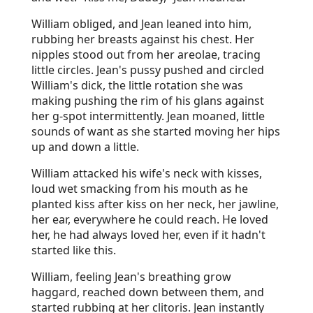
William obliged, and Jean leaned into him,
rubbing her breasts against his chest. Her
nipples stood out from her areolae, tracing
little circles. Jean's pussy pushed and circled
William's dick, the little rotation she was
making pushing the rim of his glans against
her g-spot intermittently. Jean moaned, little
sounds of want as she started moving her hips
up and down a little.
William attacked his wife's neck with kisses,
loud wet smacking from his mouth as he
planted kiss after kiss on her neck, her jawline,
her ear, everywhere he could reach. He loved
her, he had always loved her, even if it hadn't
started like this.
William, feeling Jean's breathing grow
haggard, reached down between them, and
started rubbing at her clitoris. Jean instantly