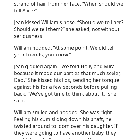
strand of hair from her face. “When should we
tell Alice?”
Jean kissed William's nose. “Should we tell her?
Should we tell them?” she asked, not without
seriousness.
William nodded. “At some point. We did tell
your friends, you know.”
Jean giggled again. “We told Holly and Mira
because it made our parties that much sexier,
Dad.” She kissed his lips, sending her tongue
against his for a few seconds before pulling
back. “We've got time to think about it,” she
said.
William smiled and nodded. She was right.
Feeling his cum sliding down his shaft, he
twisted around to loom over his daughter. If
they were going to have another baby, they