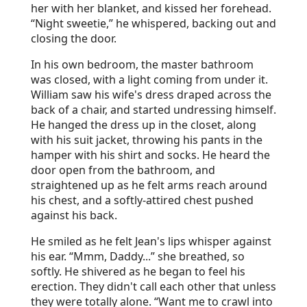
her with her blanket, and kissed her forehead.
“Night sweetie,” he whispered, backing out and
closing the door.
In his own bedroom, the master bathroom
was closed, with a light coming from under it.
William saw his wife's dress draped across the
back of a chair, and started undressing himself.
He hanged the dress up in the closet, along
with his suit jacket, throwing his pants in the
hamper with his shirt and socks. He heard the
door open from the bathroom, and
straightened up as he felt arms reach around
his chest, and a softly-attired chest pushed
against his back.
He smiled as he felt Jean's lips whisper against
his ear. “Mmm, Daddy...” she breathed, so
softly. He shivered as he began to feel his
erection. They didn't call each other that unless
they were totally alone. “Want me to crawl into