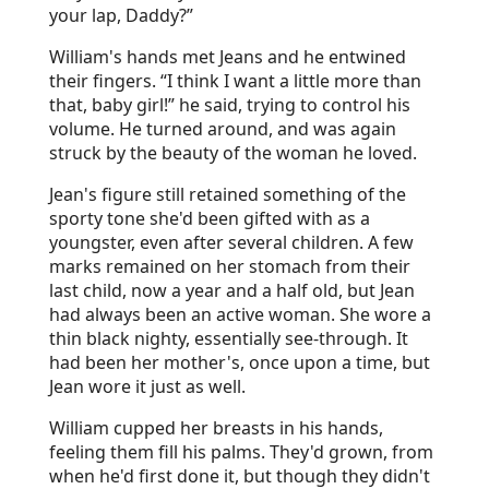
your lap, Daddy?”
William's hands met Jeans and he entwined
their fingers. “I think I want a little more than
that, baby girl!” he said, trying to control his
volume. He turned around, and was again
struck by the beauty of the woman he loved.
Jean's figure still retained something of the
sporty tone she'd been gifted with as a
youngster, even after several children. A few
marks remained on her stomach from their
last child, now a year and a half old, but Jean
had always been an active woman. She wore a
thin black nighty, essentially see-through. It
had been her mother's, once upon a time, but
Jean wore it just as well.
William cupped her breasts in his hands,
feeling them fill his palms. They'd grown, from
when he'd first done it, but though they didn't