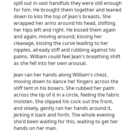
spill out in vast handfuls they were still enough
for him. He brought them together and leaned
down to kiss the top of Jean's breasts. She
wrapped her arms around his head, shifting
her hips left and right. He kissed them again
and again, moving around, kissing her
cleavage, kissing the curve leading to her
nipples, already stiff and rubbing against his
palms. William could feel Jean's breathing shift
as she fell into her own arousal.
Jean ran her hands along William's chest,
moving down to dance her fingers across the
stiff tent in his boxers. She rubbed her palm
across the tip of it in a circle, feeling the fabric
moisten. She slipped his cock out the front,
and slowly, gently ran her hands around it,
jerking it back and forth. The whole evening
she'd been waiting for this, waiting to get her
hands on her man.