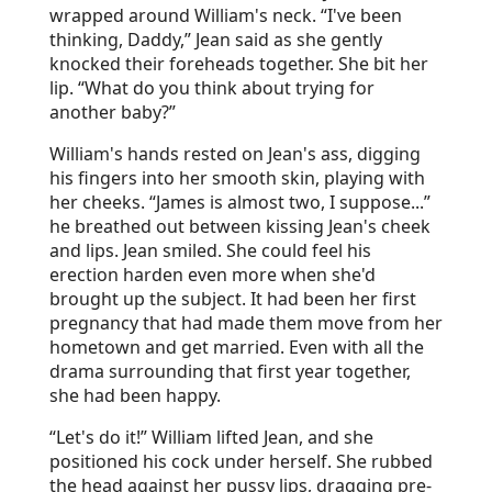
wrapped around William's neck. “I've been
thinking, Daddy,” Jean said as she gently
knocked their foreheads together. She bit her
lip. “What do you think about trying for
another baby?”
William's hands rested on Jean's ass, digging
his fingers into her smooth skin, playing with
her cheeks. “James is almost two, I suppose...”
he breathed out between kissing Jean's cheek
and lips. Jean smiled. She could feel his
erection harden even more when she'd
brought up the subject. It had been her first
pregnancy that had made them move from her
hometown and get married. Even with all the
drama surrounding that first year together,
she had been happy.
“Let's do it!” William lifted Jean, and she
positioned his cock under herself. She rubbed
the head against her pussy lips, dragging pre-